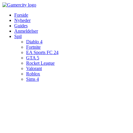
Videre
til
Forside
indhold
Nyheder
Guides
Anmeldelser
Spil
Diablo 4
Fortnite
EA Sports FC 24
GTA 5
Rocket League
Valorant
Roblox
Sims 4