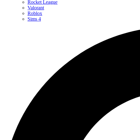
Rocket League
Valorant
Roblox
Sims 4