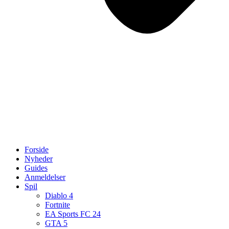
Forside
Nyheder
Guides
Anmeldelser
Spil
Diablo 4
Fortnite
EA Sports FC 24
GTA 5