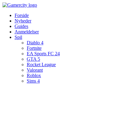
Videre
til
Forside
indhold
Nyheder
Guides
Anmeldelser
Spil
Diablo 4
Fortnite
EA Sports FC 24
GTA 5
Rocket League
Valorant
Roblox
Sims 4