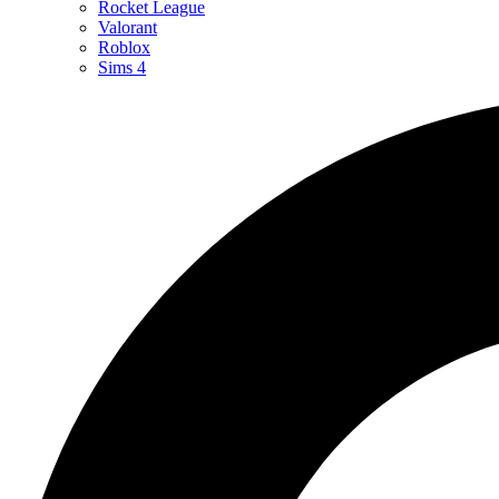
Rocket League
Valorant
Roblox
Sims 4