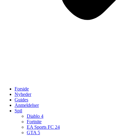
Forside
Nyheder
Guides
Anmeldelser
Spil
Diablo 4
Fortnite
EA Sports FC 24
GTA 5